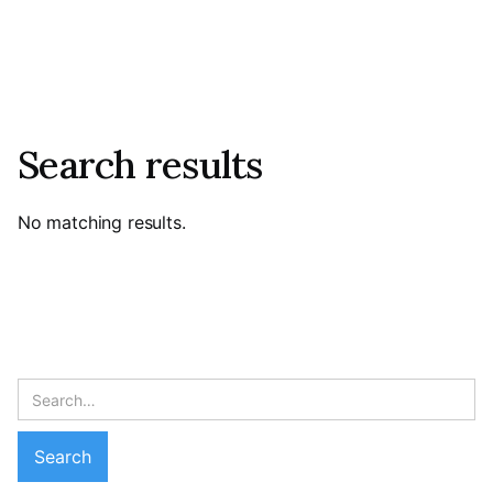
Search results
No matching results.